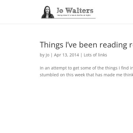
Things I’ve been reading 
by
Jo
|
Apr 13, 2014
|
Lots of links
In an attempt to get some of the things I find i
stumbled on this week that has made me think…