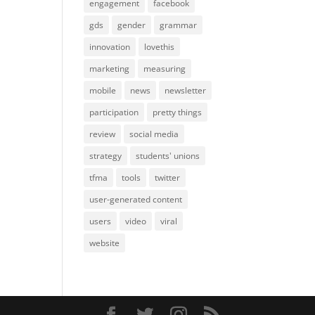
engagement
facebook
gds
gender
grammar
innovation
lovethis
marketing
measuring
mobile
news
newsletter
participation
pretty things
review
social media
strategy
students' unions
tfma
tools
twitter
user-generated content
users
video
viral
website