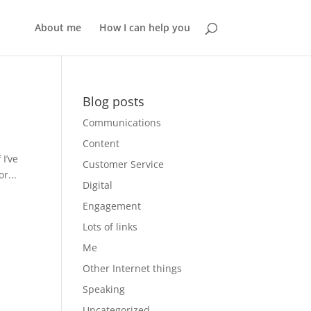
About me
How I can help you
Blog posts
Communications
Content
 I’ve
Customer Service
r...
Digital
Engagement
Lots of links
Me
Other Internet things
Speaking
Uncategorized