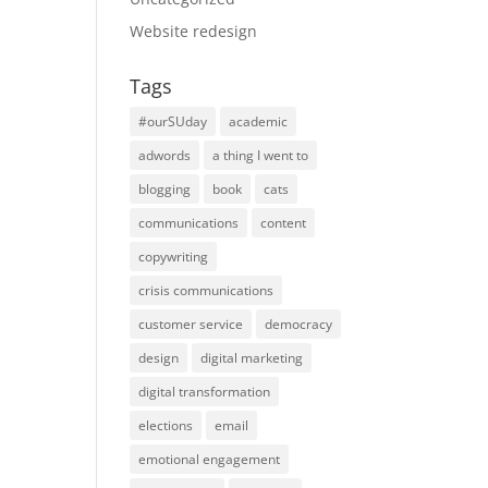
Website redesign
Tags
#ourSUday
academic
adwords
a thing I went to
blogging
book
cats
communications
content
copywriting
crisis communications
customer service
democracy
design
digital marketing
digital transformation
elections
email
emotional engagement