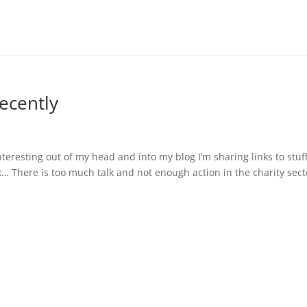
recently
nteresting out of my head and into my blog I’m sharing links to stuff
 There is too much talk and not enough action in the charity secto