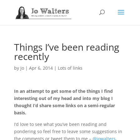
Things I’ve been reading
recently
by
Jo
|
Apr 6, 2014
|
Lots of links
In an attempt to get some of the things I find
interesting out of my head and into my blog I
thought I’d share some links on a semi-regular
basis.
I’d love to see what you’ve been reading and
pondering so feel free to leave some suggestions in
the comments or tweet them to me –
@jowalters
.