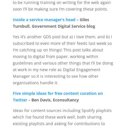
to be running training on writing for the web again
soon I’ll be making sure I’m covering these points.
Inside a service manager’s head
– Giles
Turnbull, Government Digital Service blog
Yes it’s another GDS post but a) I love them, and b) I
subscribed to even more of their feeds last week so
I’m catching up on things! This post talks about
moving to digital from paper, working within
guidelines and various other things that I’ll be doing
at work in my new role as Digital Engagement
Manager so it is interesting to see how other
organisations handle it.
Five simple ideas for free content curation on
Twitter
– Ben Davis, Econsultancy
Ideas for content sources including Spotify playlists
which I’ve found these work well, both sharing
existing playlists and asking for contributions to