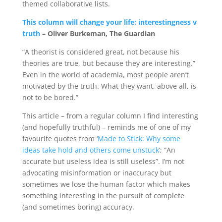
themed collaborative lists.
This column will change your life: interestingness v
truth
– Oliver Burkeman, The Guardian
“A theorist is considered great, not because his
theories are true, but because they are interesting.”
Even in the world of academia, most people aren’t
motivated by the truth. What they want, above all, is
not to be bored.”
This article – from a regular column I find interesting
(and hopefully truthful) – reminds me of one of my
favourite quotes from ‘
Made to Stick: Why some
ideas take hold and others come unstuck
‘;
“An
accurate but useless idea is still useless”. I’m not
advocating misinformation or inaccuracy but
sometimes we lose the human factor which makes
something interesting in the pursuit of complete
(and sometimes boring) accuracy.