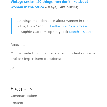
Vintage sexism: 20 things men don’t like about
women in the office
– Maya, Feministing
20 things men don't like about women in the
office, from 1945
pic.twitter.com/fkvcot7z9w
— Sophie Gadd (@sophie_gadd)
March 19, 2014
Amazing.
On that note I’m off to offer some impudent criticism
and ask impertinent questions!
Jo
Blog posts
Communications
Content