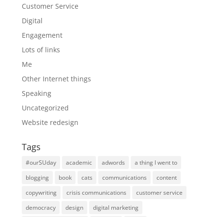
Customer Service
Digital
Engagement
Lots of links
Me
Other Internet things
Speaking
Uncategorized
Website redesign
Tags
#ourSUday
academic
adwords
a thing I went to
blogging
book
cats
communications
content
copywriting
crisis communications
customer service
democracy
design
digital marketing