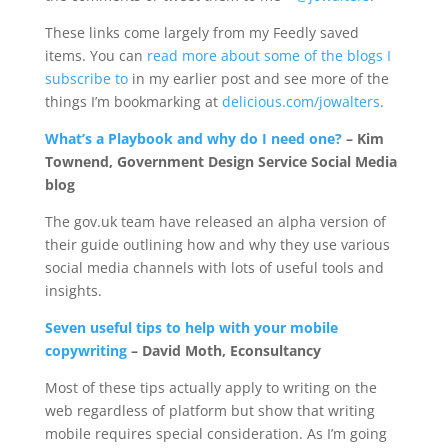
These links come largely from my Feedly saved
items. You can
read more about some of the blogs I
subscribe to
in my earlier post and see more of the
things I’m bookmarking at
delicious.com/jowalters
.
What’s a Playbook and why do I need one?
– Kim
Townend, Government Design Service Social Media
blog
The gov.uk team have released an alpha version of
their guide outlining how and why they use various
social media channels with lots of useful tools and
insights.
Seven useful tips to help with your mobile
copywriting
– David Moth, Econsultancy
Most of these tips actually apply to writing on the
web regardless of platform but show that writing
mobile requires special consideration. As I’m going